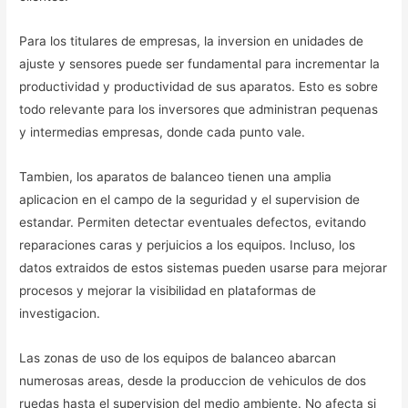
Para los titulares de empresas, la inversion en unidades de
ajuste y sensores puede ser fundamental para incrementar la
productividad y productividad de sus aparatos. Esto es sobre
todo relevante para los inversores que administran pequenas
y intermedias empresas, donde cada punto vale.
Tambien, los aparatos de balanceo tienen una amplia
aplicacion en el campo de la seguridad y el supervision de
estandar. Permiten detectar eventuales defectos, evitando
reparaciones caras y perjuicios a los equipos. Incluso, los
datos extraidos de estos sistemas pueden usarse para mejorar
procesos y mejorar la visibilidad en plataformas de
investigacion.
Las zonas de uso de los equipos de balanceo abarcan
numerosas areas, desde la produccion de vehiculos de dos
ruedas hasta el supervision del medio ambiente. No afecta si