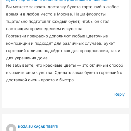
Вы можете заказать доставку букета гортензий в любое
время и в любое место в Москве. Наши флористы
тщательно подготовят каждый букет, чтобы он стал
настоящим произведением искусства.
Гортензии прекрасно дополняют любые цветочные
композиции и подходят для различных случаев. Букет
гортензий отлично подойдет как для празднования, так и
для украшения дома.
Не забывайте, что красивые цветы — это отличный способ
выразить свои чувства. Сделать заказ букета гортензий с
доставкой очень просто и быстро.
Reply
KOZA SU KAÇAK TESPITI