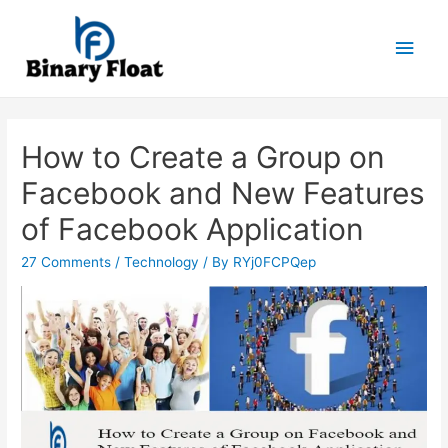
Main
Men
How to Create a Group on
Facebook and New Features
of Facebook Application
27 Comments
/
Technology
/ By
RYj0FCPQep