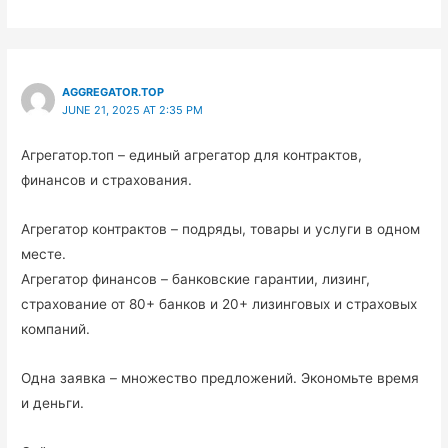
AGGREGATOR.TOP
JUNE 21, 2025 AT 2:35 PM
Агрегатор.топ – единый агрегатор для контрактов,
финансов и страхования.
Агрегатор контрактов – подряды, товары и услуги в одном
месте.
Агрегатор финансов – банковские гарантии, лизинг,
страхование от 80+ банков и 20+ лизинговых и страховых
компаний.
Одна заявка – множество предложений. Экономьте время
и деньги.