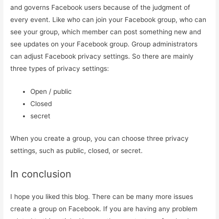
and governs Facebook users because of the judgment of
every event. Like who can join your Facebook group, who can
see your group, which member can post something new and
see updates on your Facebook group. Group administrators
can adjust Facebook privacy settings. So there are mainly
three types of privacy settings:
Open / public
Closed
secret
When you create a group, you can choose three privacy
settings, such as public, closed, or secret.
In conclusion
I hope you liked this blog. There can be many more issues
create a group on Facebook. If you are having any problem