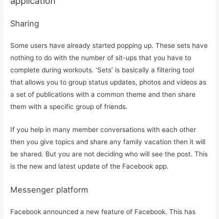
application
Sharing
Some users have already started popping up. These sets have
nothing to do with the number of sit-ups that you have to
complete during workouts. ‘Sets’ is basically a filtering tool
that allows you to group status updates, photos and videos as
a set of publications with a common theme and then share
them with a specific group of friends.
If you help in many member conversations with each other
then you give topics and share any family vacation then it will
be shared. But you are not deciding who will see the post. This
is the new and latest update of the Facebook app.
Messenger platform
Facebook announced a new feature of Facebook. This has