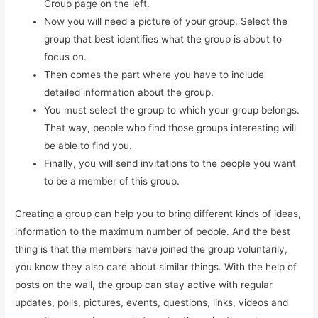
Group page on the left.
Now you will need a picture of your group. Select the
group that best identifies what the group is about to
focus on.
Then comes the part where you have to include
detailed information about the group.
You must select the group to which your group belongs.
That way, people who find those groups interesting will
be able to find you.
Finally, you will send invitations to the people you want
to be a member of this group.
Creating a group can help you to bring different kinds of ideas,
information to the maximum number of people. And the best
thing is that the members have joined the group voluntarily,
you know they also care about similar things. With the help of
posts on the wall, the group can stay active with regular
updates, polls, pictures, events, questions, links, videos and