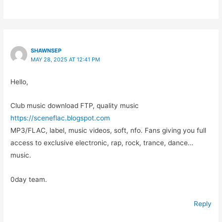
SHAWNSEP
MAY 28, 2025 AT 12:41 PM
Hello,
Club music download FTP, quality music
https://sceneflac.blogspot.com
MP3/FLAC, label, music videos, soft, nfo. Fans giving you full
access to exclusive electronic, rap, rock, trance, dance…
music.
0day team.
Reply