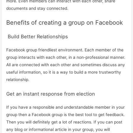
more. Even members can interact with each other, share
documents and stay connected.
Benefits of creating a group on Facebook
Build Better Relationships
Facebook group friendliest environment. Each member of the
group interacts with each other, in a non-professional manner.
All are connected with each other and sometimes discuss any
useful information, so it is a way to build a more trustworthy
relationship.
Get an instant response from election
If you have a responsible and understandable member in your
group then a Facebook group is the best tool to get feedback.
Then you will definitely get a lot of reactions. If you can post
any blog or informational article in your group, you will