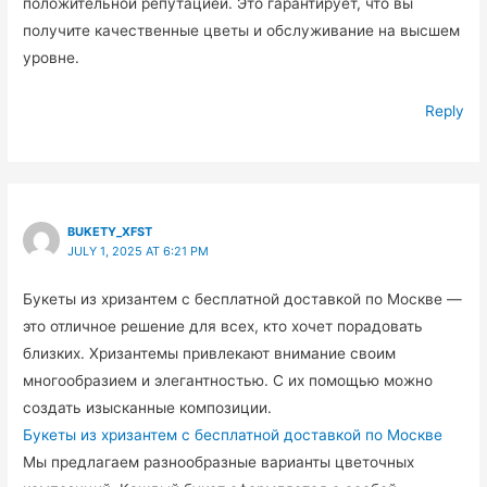
положительной репутацией. Это гарантирует, что вы
получите качественные цветы и обслуживание на высшем
уровне.
Reply
BUKETY_XFST
JULY 1, 2025 AT 6:21 PM
Букеты из хризантем с бесплатной доставкой по Москве —
это отличное решение для всех, кто хочет порадовать
близких. Хризантемы привлекают внимание своим
многообразием и элегантностью. С их помощью можно
создать изысканные композиции.
Букеты из хризантем с бесплатной доставкой по Москве
Мы предлагаем разнообразные варианты цветочных