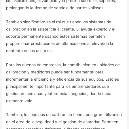
las oscilaciones, el zumbido y la presion sobre los soportes,
prolongando la tiempo de servicio de partes valiosos.
Tambien significativo es el rol que tienen los sistemas de
calibracion en la asistencia al cliente. El ayuda experto y el
soporte permanente usando estos sistemas permiten
proporcionar prestaciones de alta excelencia, elevando la
contento de los usuarios.
Para los duenos de empresas, la contribucion en unidades de
calibracion y medidores puede ser fundamental para
incrementar la eficiencia y eficiencia de sus equipos. Esto es
principalmente importante para los emprendedores que
gestionan medianas y intermedias negocios, donde cada
elemento vale.
Tambien, los equipos de calibracion tienen una gran utilizacion
en el area de la seguridad y el gestion de estandar. Permiten