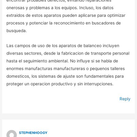
encontrar probables defectos, evitando reparaciones
onerosas y problemas a los equipos. Incluso, los datos
extraidos de estos aparatos pueden aplicarse para optimizar
procesos y potenciar la reconocimiento en buscadores de
busqueda.
Las campos de uso de los aparatos de balanceo incluyen
diversas sectores, desde la fabricacion de transporte personal
hasta el seguimiento ambiental. No influye si se habla de
enormes manufacturas manufactureras o pequenos talleres
domesticos, los sistemas de ajuste son fundamentales para
proteger un operacion productivo y sin interrupciones.
Reply
STEPHENHOOGY