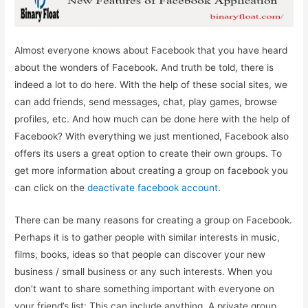
Almost everyone knows about Facebook that you have heard
about the wonders of Facebook. And truth be told, there is
indeed a lot to do here. With the help of these social sites, we
can add friends, send messages, chat, play games, browse
profiles, etc. And how much can be done here with the help of
Facebook? With everything we just mentioned, Facebook also
offers its users a great option to create their own groups. To
get more information about creating a group on facebook you
can click on the
deactivate facebook account
.
There can be many reasons for creating a group on Facebook.
Perhaps it is to gather people with similar interests in music,
films, books, ideas so that people can discover your new
business / small business or any such interests. When you
don’t want to share something important with everyone on
your friend’s list; This can include anything. A private group,