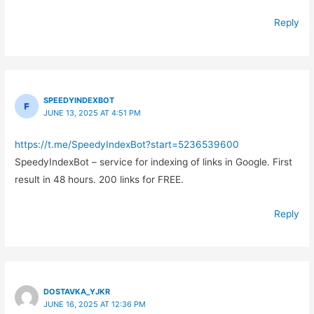
Reply
SPEEDYINDEXBOT
JUNE 13, 2025 AT 4:51 PM
https://t.me/SpeedyIndexBot?start=5236539600
SpeedyIndexBot – service for indexing of links in Google. First
result in 48 hours. 200 links for FREE.
Reply
DOSTAVKA_YJKR
JUNE 16, 2025 AT 12:36 PM