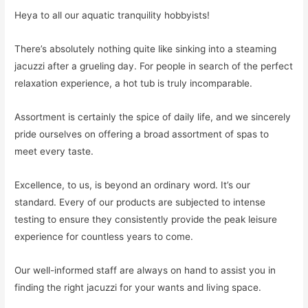
Heya to all our aquatic tranquility hobbyists!
There’s absolutely nothing quite like sinking into a steaming
jacuzzi after a grueling day. For people in search of the perfect
relaxation experience, a hot tub is truly incomparable.
Assortment is certainly the spice of daily life, and we sincerely
pride ourselves on offering a broad assortment of spas to
meet every taste.
Excellence, to us, is beyond an ordinary word. It’s our
standard. Every of our products are subjected to intense
testing to ensure they consistently provide the peak leisure
experience for countless years to come.
Our well-informed staff are always on hand to assist you in
finding the right jacuzzi for your wants and living space.