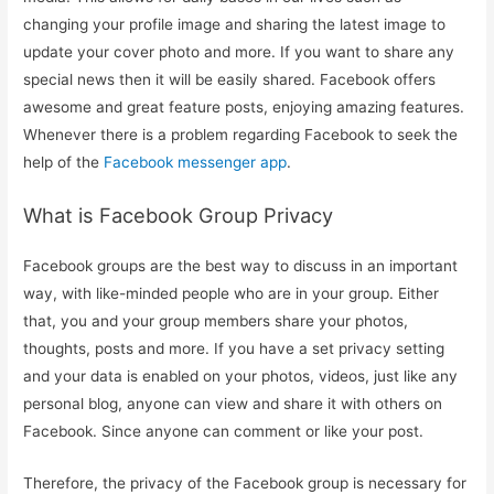
changing your profile image and sharing the latest image to
update your cover photo and more. If you want to share any
special news then it will be easily shared. Facebook offers
awesome and great feature posts, enjoying amazing features.
Whenever there is a problem regarding Facebook to seek the
help of the
Facebook messenger app
.
What is Facebook Group Privacy
Facebook groups are the best way to discuss in an important
way, with like-minded people who are in your group. Either
that, you and your group members share your photos,
thoughts, posts and more. If you have a set privacy setting
and your data is enabled on your photos, videos, just like any
personal blog, anyone can view and share it with others on
Facebook. Since anyone can comment or like your post.
Therefore, the privacy of the Facebook group is necessary for