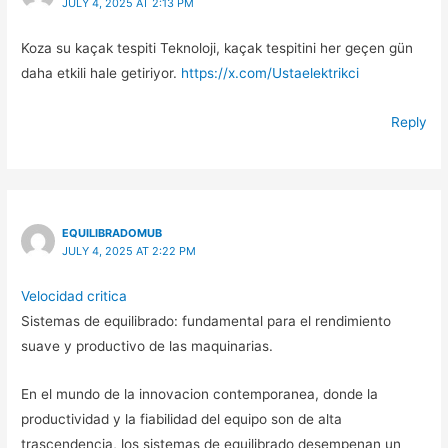
JULY 4, 2025 AT 2:13 PM
Koza su kaçak tespiti Teknoloji, kaçak tespitini her geçen gün
daha etkili hale getiriyor.
https://x.com/Ustaelektrikci
Reply
EQUILIBRADOMUB
JULY 4, 2025 AT 2:22 PM
Velocidad critica
Sistemas de equilibrado: fundamental para el rendimiento
suave y productivo de las maquinarias.
En el mundo de la innovacion contemporanea, donde la
productividad y la fiabilidad del equipo son de alta
trascendencia, los sistemas de equilibrado desempenan un