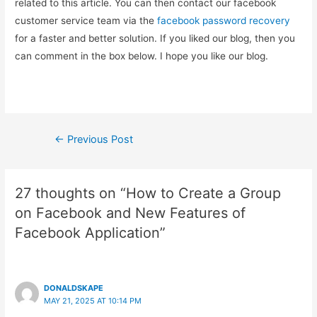
related to this article. You can then contact our facebook
customer service team via the
facebook password recovery
for a faster and better solution. If you liked our blog, then you
can comment in the box below. I hope you like our blog.
Post
←
Previous Post
navigation
27 thoughts on “How to Create a Group
on Facebook and New Features of
Facebook Application”
DONALDSKAPE
MAY 21, 2025 AT 10:14 PM