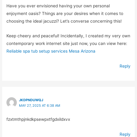
Have you ever envisioned having your own personal
enjoyment oasis? Things are your desires when it comes to
choosing the ideal jacuzzi? Let’s converse concerning this!
Keep cheery and peaceful! Incidentally, I created my very own
contemporary work internet site just now, you can view here:
Reliable spa tub setup services Mesa Arizona
Reply
JKDPNDUWQJ
MAY 27, 2025 AT 6:38 AM
fzxtmthpjnkdkpsewpxtfgdxildxvx
Reply