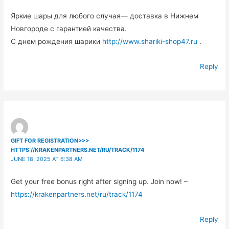
Яркие шары для любого случая— доставка в Нижнем
Новгороде с гарантией качества.
С днем рождения шарики
http://www.shariki-shop47.ru
.
Reply
GIFT FOR REGISTRATION>>>
HTTPS://KRAKENPARTNERS.NET/RU/TRACK/1174
JUNE 18, 2025 AT 6:38 AM
Get your free bonus right after signing up. Join now! –
https://krakenpartners.net/ru/track/1174
Reply