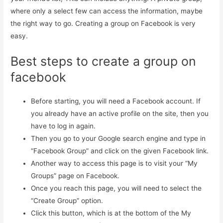
where only a select few can access the information, maybe
the right way to go. Creating a group on Facebook is very
easy.
Best steps to create a group on
facebook
Before starting, you will need a Facebook account. If
you already have an active profile on the site, then you
have to log in again.
Then you go to your Google search engine and type in
“Facebook Group” and click on the given Facebook link.
Another way to access this page is to visit your “My
Groups” page on Facebook.
Once you reach this page, you will need to select the
“Create Group” option.
Click this button, which is at the bottom of the My