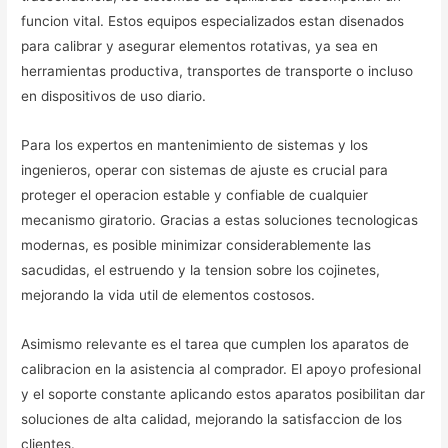
funcion vital. Estos equipos especializados estan disenados
para calibrar y asegurar elementos rotativas, ya sea en
herramientas productiva, transportes de transporte o incluso
en dispositivos de uso diario.
Para los expertos en mantenimiento de sistemas y los
ingenieros, operar con sistemas de ajuste es crucial para
proteger el operacion estable y confiable de cualquier
mecanismo giratorio. Gracias a estas soluciones tecnologicas
modernas, es posible minimizar considerablemente las
sacudidas, el estruendo y la tension sobre los cojinetes,
mejorando la vida util de elementos costosos.
Asimismo relevante es el tarea que cumplen los aparatos de
calibracion en la asistencia al comprador. El apoyo profesional
y el soporte constante aplicando estos aparatos posibilitan dar
soluciones de alta calidad, mejorando la satisfaccion de los
clientes.