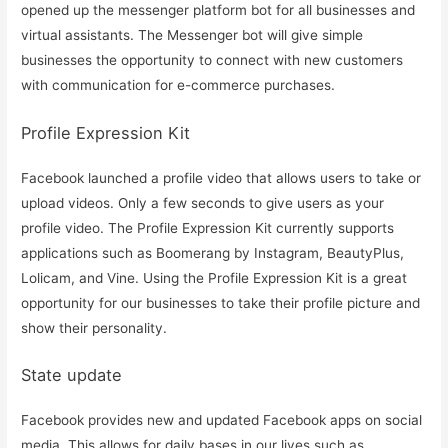
opened up the messenger platform bot for all businesses and
virtual assistants. The Messenger bot will give simple
businesses the opportunity to connect with new customers
with communication for e-commerce purchases.
Profile Expression Kit
Facebook launched a profile video that allows users to take or
upload videos. Only a few seconds to give users as your
profile video. The Profile Expression Kit currently supports
applications such as Boomerang by Instagram, BeautyPlus,
Lolicam, and Vine. Using the Profile Expression Kit is a great
opportunity for our businesses to take their profile picture and
show their personality.
State update
Facebook provides new and updated Facebook apps on social
media. This allows for daily bases in our lives such as