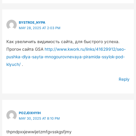
BYSTROE_NYPA
MAY 28, 2025 AT 2:03 PM
Как увеличить видимость сайта, для быстрого успеха.
Прогон сайта GSA
http://www.kwork.ru/links/41629912/seo-
pushka-dlya-sayta-mnogourovnevaya-piramida-ssylok-pod-
klyuch/
.
Reply
POZJDXHYIH
MAY 30, 2025 AT 8:10 PM
thpndpxxjewwijetzmfgvsskgsfjmy