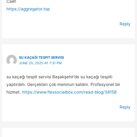
Сайт
https://aggregator.top
Reply
SU KAÇAĞI TESPIT SERVISI
JUNE 25, 2025 AT 7:31 PM
su kaçağı tespit servisi Başakşehir’de su kaçağı tespiti
yaptırdım. Gerçekten çok memnun kaldım. Profesyonel bir
hizmet.
https://www.flexsocialbox.com/read-blog/38158
Reply