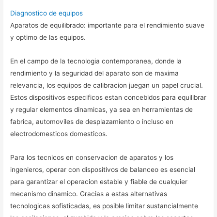
Diagnostico de equipos
Aparatos de equilibrado: importante para el rendimiento suave
y optimo de las equipos.
En el campo de la tecnologia contemporanea, donde la
rendimiento y la seguridad del aparato son de maxima
relevancia, los equipos de calibracion juegan un papel crucial.
Estos dispositivos especificos estan concebidos para equilibrar
y regular elementos dinamicas, ya sea en herramientas de
fabrica, automoviles de desplazamiento o incluso en
electrodomesticos domesticos.
Para los tecnicos en conservacion de aparatos y los
ingenieros, operar con dispositivos de balanceo es esencial
para garantizar el operacion estable y fiable de cualquier
mecanismo dinamico. Gracias a estas alternativas
tecnologicas sofisticadas, es posible limitar sustancialmente