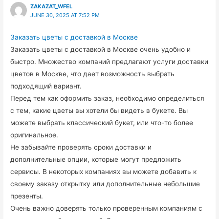
ZAKAZAT_WFEL
JUNE 30, 2025 AT 7:52 PM
Заказать цветы с доставкой в Москве
Заказать цветы с доставкой в Москве очень удобно и
быстро. Множество компаний предлагают услуги доставки
цветов в Москве, что дает возможность выбрать
подходящий вариант.
Перед тем как оформить заказ, необходимо определиться
с тем, какие цветы вы хотели бы видеть в букете. Вы
можете выбрать классический букет, или что-то более
оригинальное.
Не забывайте проверять сроки доставки и
дополнительные опции, которые могут предложить
сервисы. В некоторых компаниях вы можете добавить к
своему заказу открытку или дополнительные небольшие
презенты.
Очень важно доверять только проверенным компаниям с