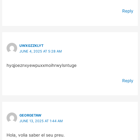
Reply
UWXGZZKLYT
JUNE 4, 2025 AT 5:28 AM
hyqjoeznxyewpuxxmoihrwylsntuge
Reply
GEORGETAW
JUNE 13, 2025 AT 1:44 AM
Hola, volia saber el seu preu.