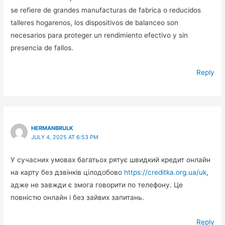
se refiere de grandes manufacturas de fabrica o reducidos
talleres hogarenos, los dispositivos de balanceo son
necesarios para proteger un rendimiento efectivo y sin
presencia de fallos.
Reply
HERMANBRULK
JULY 4, 2025 AT 6:53 PM
У сучасних умовах багатьох рятує швидкий кредит онлайн
на карту без дзвінків цілодобово
https://creditka.org.ua/uk
,
адже не завжди є змога говорити по телефону. Це
повністю онлайн і без зайвих запитань.
Reply