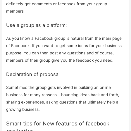
definitely get comments or feedback from your group
members
Use a group as a platform:
As you know a Facebook group is natural from the main page
of Facebook. If you want to get some ideas for your business
purpose. You can then post any questions and of course,
members of their group give you the feedback you need.
Declaration of proposal
Sometimes the group gets involved in building an online
business for many reasons – bouncing ideas back and forth,
sharing experiences, asking questions that ultimately help a
growing business.
Smart tips for New features of facebook