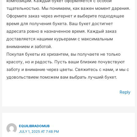
композиций. Каждый букет оформляется с особой
тщательностью. Мы понимаем, как важен момент дарения.
Оформите заказ через интернет и выберите подходящее
время для получения букета. Ваш букет достигнет
адресата ровно в назначенное время. Каждый заказ
доставляется нашими курьерами с максимальным
вниманием и заботой.
Покупая букеты из хризантем, вы получаете не только
красоту, но и радость. Пусть ваши близкие почувствуют
заботу и внимание через цветы. Свяжитесь с нами, и мы с
удовольствием поможем вам выбрать лучший букет.
Reply
EQUILIBRADOMUB
JULY 1, 2025 AT 7:48 PM