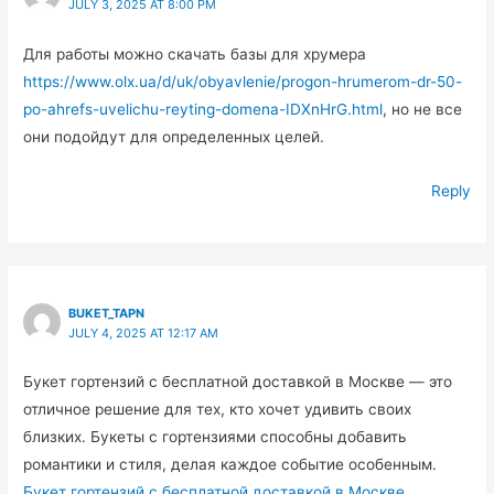
JULY 3, 2025 AT 8:00 PM
Для работы можно скачать базы для хрумера
https://www.olx.ua/d/uk/obyavlenie/progon-hrumerom-dr-50-
po-ahrefs-uvelichu-reyting-domena-IDXnHrG.html
, но не все
они подойдут для определенных целей.
Reply
BUKET_TAPN
JULY 4, 2025 AT 12:17 AM
Букет гортензий с бесплатной доставкой в Москве — это
отличное решение для тех, кто хочет удивить своих
близких. Букеты с гортензиями способны добавить
романтики и стиля, делая каждое событие особенным.
Букет гортензий с бесплатной доставкой в Москве
.